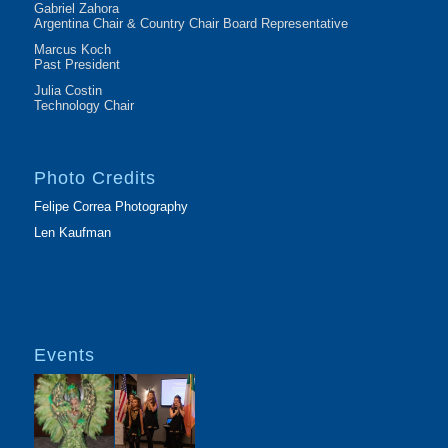
Gabriel Zahora
Argentina Chair & Country Chair Board Representative
Marcus Koch
Past President
Julia Costin
Technology Chair
Photo Credits
Felipe Correa Photography
Len Kaufman
Events