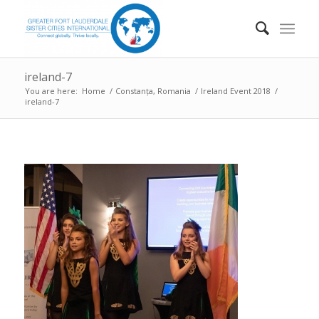
ireland-7
You are here:
Home
/
Constanța, Romania
/
Ireland Event 2018
/
ireland-7