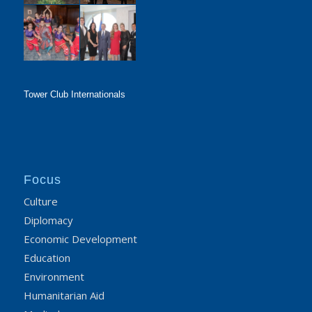
Tower Club Internationals
Focus
Culture
Diplomacy
Economic Development
Education
Environment
Humanitarian Aid