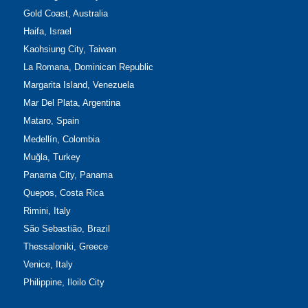
Gold Coast, Australia
Haifa, Israel
Kaohsiung City, Taiwan
La Romana, Dominican Republic
Margarita Island, Venezuela
Mar Del Plata, Argentina
Mataro, Spain
Medellín, Colombia
Muğla, Turkey
Panama City, Panama
Quepos, Costa Rica
Rimini, Italy
São Sebastião, Brazil
Thessaloniki, Greece
Venice, Italy
Philippine, Iloilo City