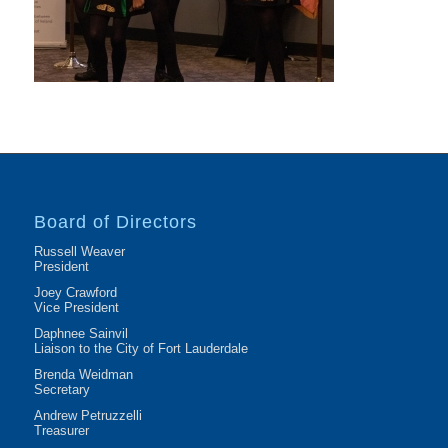
Board of Directors
Russell Weaver
President
Joey Crawford
Vice President
Daphnee Sainvil
Liaison to the City of Fort Lauderdale
Brenda Weidman
Secretary
Andrew Petruzzelli
Treasurer