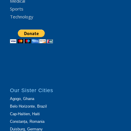
Medical
Sports
Technology
Our Sister Cities
Agogo, Ghana
Belo Horizonte, Brazil
Cap-Haïtien, Haiti
Constanța, Romania
Duisburg, Germany