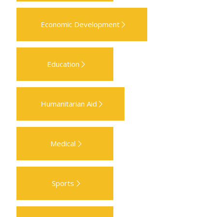
Economic Development
Education
Humanitarian Aid
Medical
Sports