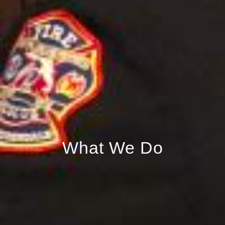
What We Do