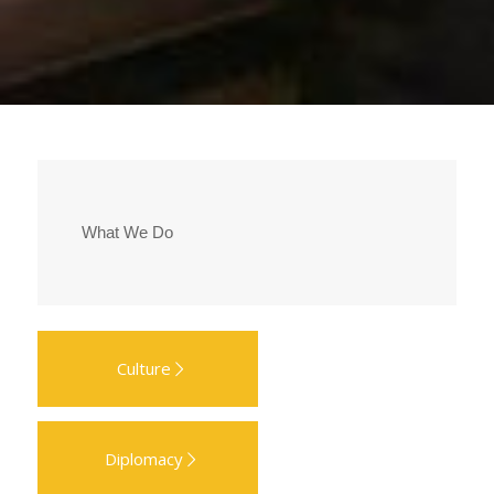
What We Do
Culture
Diplomacy