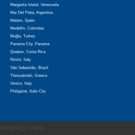
Margarita Island, Venezuela
Mar Del Plata, Argentina
Mataro, Spain
Medellín, Colombia
Muğla, Turkey
Panama City, Panama
Quepos, Costa Rica
Rimini, Italy
São Sebastião, Brazil
Thessaloniki, Greece
Venice, Italy
Philippine, Iloilo City
CONTACT INFO