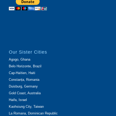
Our Sister Cities
Agogo, Ghana
Belo Horizonte, Brazil
Cap-Haïtien, Haiti
Constanța, Romania
Duisburg, Germany
Gold Coast, Australia
Haifa, Israel
Kaohsiung City, Taiwan
La Romana, Dominican Republic