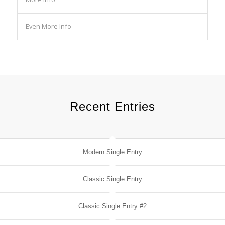
Even More Info
Recent Entries
Modern Single Entry
Classic Single Entry
Classic Single Entry #2