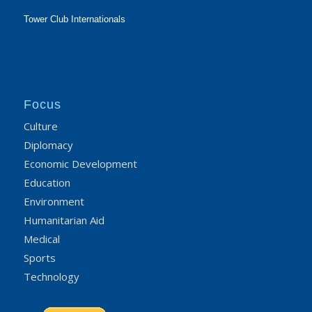
Tower Club Internationals
Focus
Culture
Diplomacy
Economic Development
Education
Environment
Humanitarian Aid
Medical
Sports
Technology