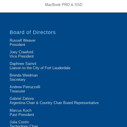
MacBook PRO & SSD
Board of Directors
Russell Weaver
President
Joey Crawford
Vice President
Daphnee Sainvil
Liaison to the City of Fort Lauderdale
Brenda Weidman
Secretary
Andrew Petruzzelli
Treasurer
Gabriel Zahora
Argentina Chair & Country Chair Board Representative
Marcus Koch
Past President
Julia Costin
Technology Chair