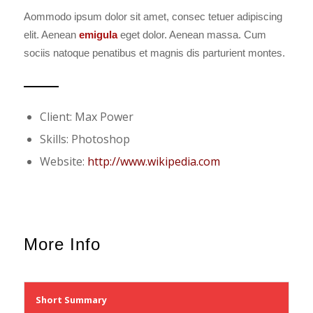
Aommodo ipsum dolor sit amet, consec tetuer adipiscing
elit. Aenean
emigula
eget dolor. Aenean massa. Cum
sociis natoque penatibus et magnis dis parturient montes.
Client: Max Power
Skills: Photoshop
Website:
http://www.wikipedia.com
More Info
Short Summary