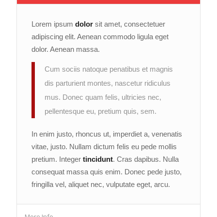
Lorem ipsum
dolor
sit amet, consectetuer
adipiscing elit. Aenean commodo ligula eget
dolor. Aenean massa.
Cum sociis natoque penatibus et magnis
dis parturient montes, nascetur ridiculus
mus. Donec quam felis, ultricies nec,
pellentesque eu, pretium quis, sem.
In enim justo, rhoncus ut, imperdiet a, venenatis
vitae, justo. Nullam dictum felis eu pede mollis
pretium. Integer
tincidunt
. Cras dapibus. Nulla
consequat massa quis enim. Donec pede justo,
fringilla vel, aliquet nec, vulputate eget, arcu.
More Info