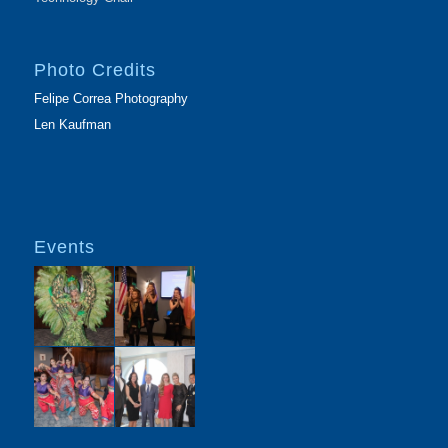
Photo Credits
Felipe Correa Photography
Len Kaufman
Events