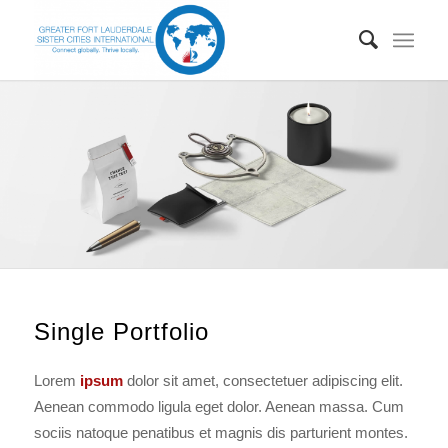
Single Portfolio
Lorem
ipsum
dolor sit amet, consectetuer adipiscing elit.
Aenean commodo ligula eget dolor. Aenean massa. Cum
sociis natoque penatibus et magnis dis parturient montes.