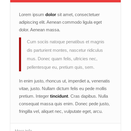
Lorem ipsum
dolor
sit amet, consectetuer
adipiscing elit. Aenean commodo ligula eget
dolor. Aenean massa.
Cum sociis natoque penatibus et magnis
dis parturient montes, nascetur ridiculus
mus. Donec quam felis, ultricies nec,
pellentesque eu, pretium quis, sem.
In enim justo, rhoncus ut, imperdiet a, venenatis
vitae, justo. Nullam dictum felis eu pede mollis
pretium. Integer
tincidunt
. Cras dapibus. Nulla
consequat massa quis enim. Donec pede justo,
fringilla vel, aliquet nec, vulputate eget, arcu.
More Info