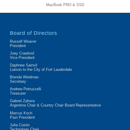
MacBook PRO & SSD
Board of Directors
Russell Weaver
President
Joey Crawford
Vice President
Daphnee Sainvil
Liaison to the City of Fort Lauderdale
Brenda Weidman
Secretary
Andrew Petruzzelli
Treasurer
Gabriel Zahora
Argentina Chair & Country Chair Board Representative
Marcus Koch
Past President
Julia Costin
Technology Chair