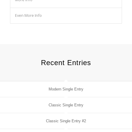
Even More Info
Recent Entries
Modern Single Entry
Classic Single Entry
Classic Single Entry #2