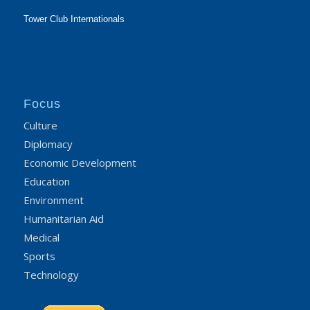
Tower Club Internationals
Focus
Culture
Diplomacy
Economic Development
Education
Environment
Humanitarian Aid
Medical
Sports
Technology