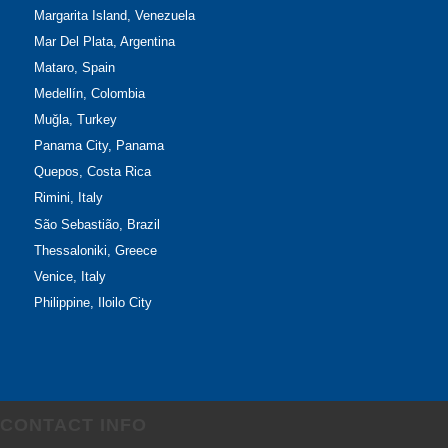
Margarita Island, Venezuela
Mar Del Plata, Argentina
Mataro, Spain
Medellín, Colombia
Muğla, Turkey
Panama City, Panama
Quepos, Costa Rica
Rimini, Italy
São Sebastião, Brazil
Thessaloniki, Greece
Venice, Italy
Philippine, Iloilo City
CONTACT INFO