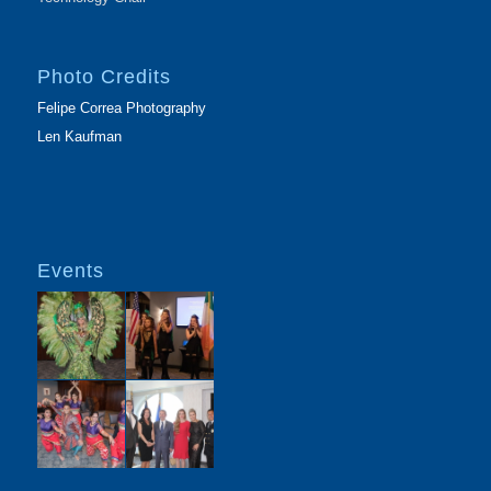
Photo Credits
Felipe Correa Photography
Len Kaufman
Events