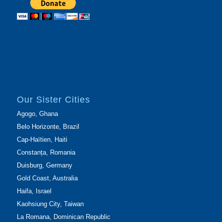
Our Sister Cities
Agogo, Ghana
Belo Horizonte, Brazil
Cap-Haïtien, Haiti
Constanța, Romania
Duisburg, Germany
Gold Coast, Australia
Haifa, Israel
Kaohsiung City, Taiwan
La Romana, Dominican Republic