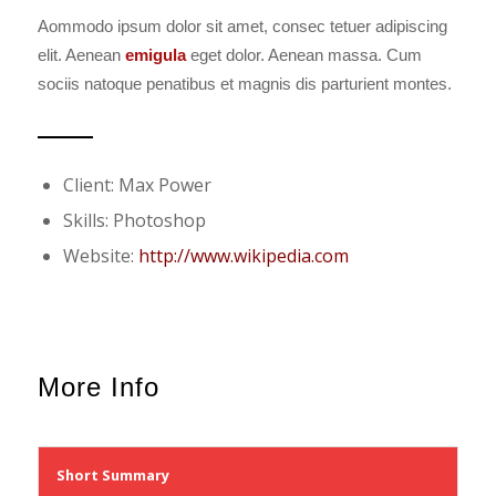
Aommodo ipsum dolor sit amet, consec tetuer adipiscing
elit. Aenean
emigula
eget dolor. Aenean massa. Cum
sociis natoque penatibus et magnis dis parturient montes.
Client: Max Power
Skills: Photoshop
Website:
http://www.wikipedia.com
More Info
Short Summary