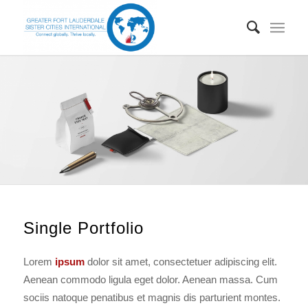
Single Portfolio
Lorem
ipsum
dolor sit amet, consectetuer adipiscing elit.
Aenean commodo ligula eget dolor. Aenean massa. Cum
sociis natoque penatibus et magnis dis parturient montes.