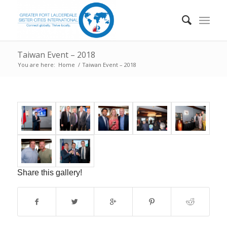
Taiwan Event – 2018
You are here:
Home
/
Taiwan Event – 2018
Share this gallery!