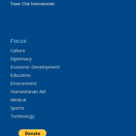
Tower Club Internationals
Focus
Culture
Diplomacy
Economic Development
Education
Environment
Humanitarian Aid
Medical
Sports
Technology