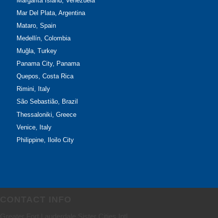
Margarita Island, Venezuela
Mar Del Plata, Argentina
Mataro, Spain
Medellín, Colombia
Muğla, Turkey
Panama City, Panama
Quepos, Costa Rica
Rimini, Italy
São Sebastião, Brazil
Thessaloniki, Greece
Venice, Italy
Philippine, Iloilo City
CONTACT INFO
Greater Fort Lauderdale Sister Cities Intl.