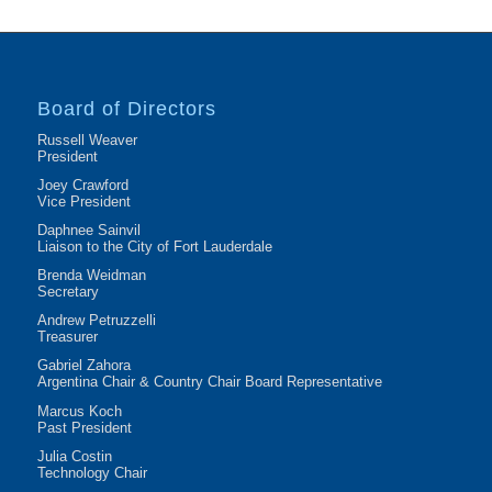
Board of Directors
Russell Weaver
President
Joey Crawford
Vice President
Daphnee Sainvil
Liaison to the City of Fort Lauderdale
Brenda Weidman
Secretary
Andrew Petruzzelli
Treasurer
Gabriel Zahora
Argentina Chair & Country Chair Board Representative
Marcus Koch
Past President
Julia Costin
Technology Chair