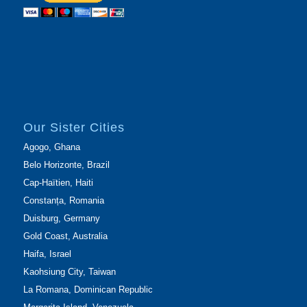
Our Sister Cities
Agogo, Ghana
Belo Horizonte, Brazil
Cap-Haïtien, Haiti
Constanța, Romania
Duisburg, Germany
Gold Coast, Australia
Haifa, Israel
Kaohsiung City, Taiwan
La Romana, Dominican Republic