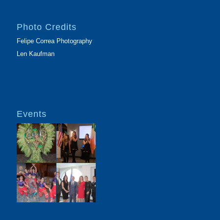
Photo Credits
Felipe Correa Photography
Len Kaufman
Events