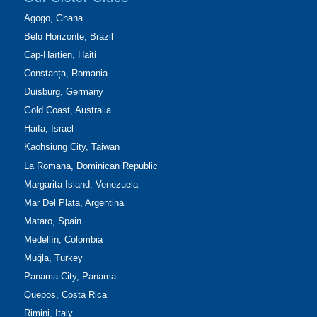
Agogo, Ghana
Belo Horizonte, Brazil
Cap-Haïtien, Haiti
Constanța, Romania
Duisburg, Germany
Gold Coast, Australia
Haifa, Israel
Kaohsiung City, Taiwan
La Romana, Dominican Republic
Margarita Island, Venezuela
Mar Del Plata, Argentina
Mataro, Spain
Medellín, Colombia
Muğla, Turkey
Panama City, Panama
Quepos, Costa Rica
Rimini, Italy