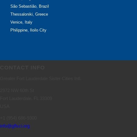
São Sebastião, Brazil
Thessaloniki, Greece
Venice, Italy
Philippine, Iloilo City
CONTACT INFO
Greater Fort Lauderdale Sister Cities Intl.
2972 NW 60th St
Fort Lauderdale, FL 33309
USA
+1 (954) 686-9300
info@gflsci.org