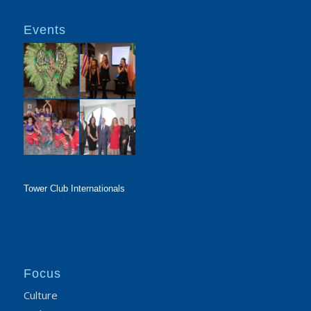
Events
Tower Club Internationals
Focus
Culture