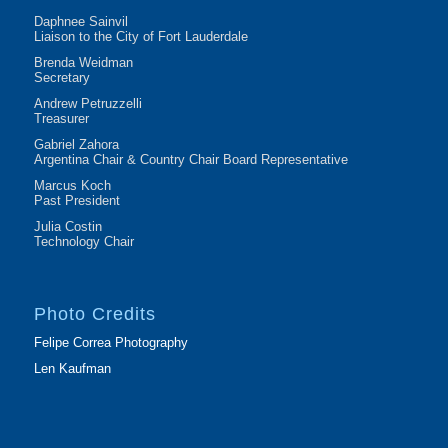
Daphnee Sainvil
Liaison to the City of Fort Lauderdale
Brenda Weidman
Secretary
Andrew Petruzzelli
Treasurer
Gabriel Zahora
Argentina Chair & Country Chair Board Representative
Marcus Koch
Past President
Julia Costin
Technology Chair
Photo Credits
Felipe Correa Photography
Len Kaufman