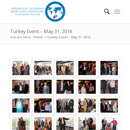
Turkey Event – May 31, 2016
You are here:
Home
/
Turkey Event – May 31, 2016