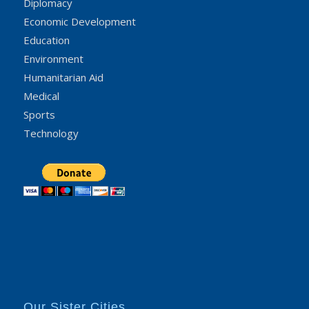
Diplomacy
Economic Development
Education
Environment
Humanitarian Aid
Medical
Sports
Technology
Our Sister Cities