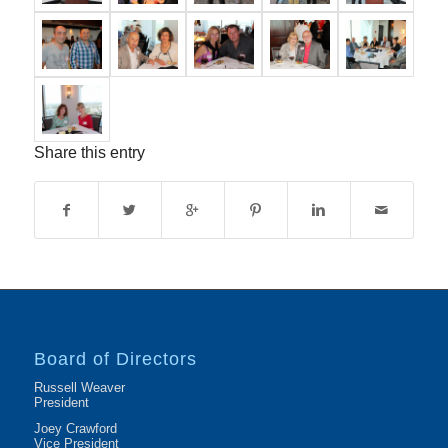
Share this entry
Board of Directors
Russell Weaver
President
Joey Crawford
Vice President